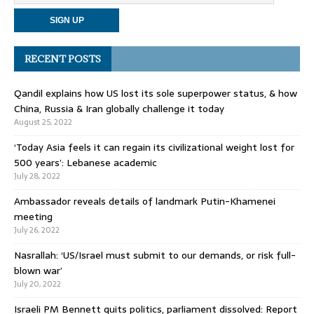
RECENT POSTS
Qandil explains how US lost its sole superpower status, & how
China, Russia & Iran globally challenge it today
August 25, 2022
‘Today Asia feels it can regain its civilizational weight lost for
500 years’: Lebanese academic
July 28, 2022
Ambassador reveals details of landmark Putin-Khamenei
meeting
July 26, 2022
Nasrallah: ‘US/Israel must submit to our demands, or risk full-
blown war’
July 20, 2022
Israeli PM Bennett quits politics, parliament dissolved: Report