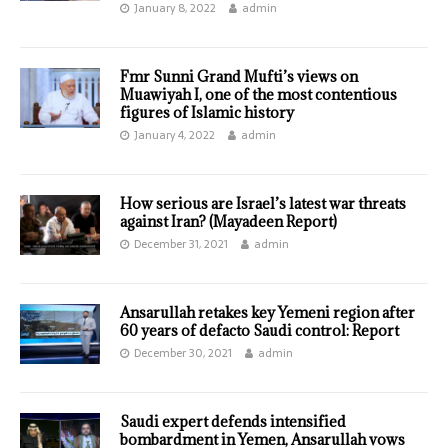
January 8, 2022
admin
Fmr Sunni Grand Mufti’s views on
Muawiyah I, one of the most contentious
figures of Islamic history
January 4, 2022
admin
How serious are Israel’s latest war threats
against Iran? (Mayadeen Report)
December 31, 2021
admin
Ansarullah retakes key Yemeni region after
60 years of defacto Saudi control: Report
December 30, 2021
admin
Saudi expert defends intensified
bombardment in Yemen, Ansarullah vows