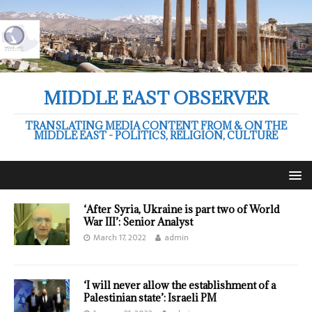
MIDDLE EAST OBSERVER
TRANSLATING MEDIA CONTENT FROM & ON THE
MIDDLE EAST - POLITICS, RELIGION, CULTURE
‘After Syria, Ukraine is part two of World
War III’: Senior Analyst
March 17, 2022
admin
‘I will never allow the establishment of a
Palestinian state’: Israeli PM