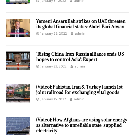
January 31, 2022
admin
Yemeni Ansarullah strikes on UAE threaten
its global financial status: Abdel Bari Atwan
January 28, 2022
admin
‘Rising China-Iran-Russia alliance ends US
hopes to control Asia’: Expert
January 23, 2022
admin
(Video): Pakistan, Iran & Turkey launch 1st
joint railroad for exchanging vital goods
January 15, 2022
admin
(Video): How Afghans are using solar energy
as alternative to unreliable state-supplied
electricity