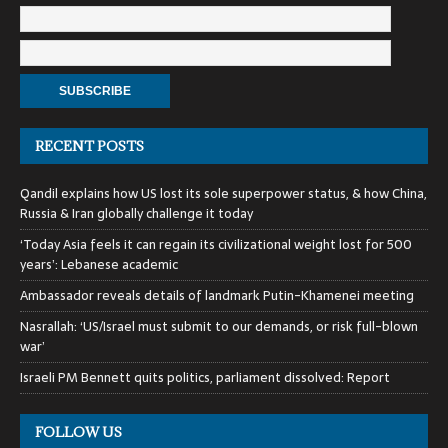
RECENT POSTS
Qandil explains how US lost its sole superpower status, & how China,
Russia & Iran globally challenge it today
‘Today Asia feels it can regain its civilizational weight lost for 500
years’: Lebanese academic
Ambassador reveals details of landmark Putin-Khamenei meeting
Nasrallah: ‘US/Israel must submit to our demands, or risk full-blown
war’
Israeli PM Bennett quits politics, parliament dissolved: Report
FOLLOW US