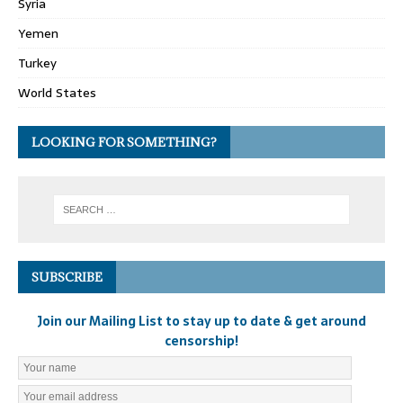
Syria
Yemen
Turkey
World States
LOOKING FOR SOMETHING?
SUBSCRIBE
Join our Mailing List to stay up to date & get around
censorship!