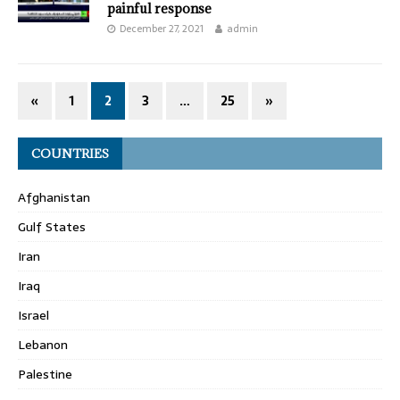
painful response
December 27, 2021
admin
«
1
2
3
…
25
»
COUNTRIES
Afghanistan
Gulf States
Iran
Iraq
Israel
Lebanon
Palestine