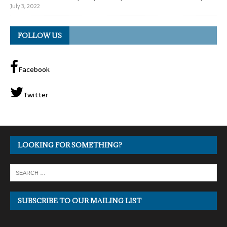
July 3, 2022
FOLLOW US
Facebook
Twitter
LOOKING FOR SOMETHING?
SUBSCRIBE TO OUR MAILING LIST