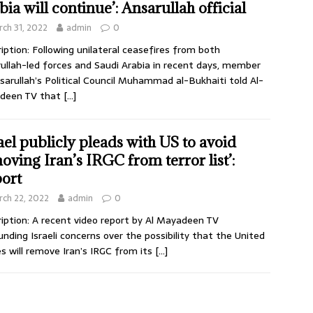
bia will continue’: Ansarullah official
ch 31, 2022
admin
0
iption: Following unilateral ceasefires from both
ullah-led forces and Saudi Arabia in recent days, member
sarullah’s Political Council Muhammad al-Bukhaiti told Al-
deen TV that
[…]
rael publicly pleads with US to avoid
oving Iran’s IRGC from terror list’:
ort
ch 22, 2022
admin
0
iption: A recent video report by Al Mayadeen TV
unding Israeli concerns over the possibility that the United
s will remove Iran’s IRGC from its
[…]