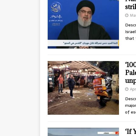
str
May
Descr
Israe
that 
‘10
Pal
unp
Apr
Descr
major
of es
‘If