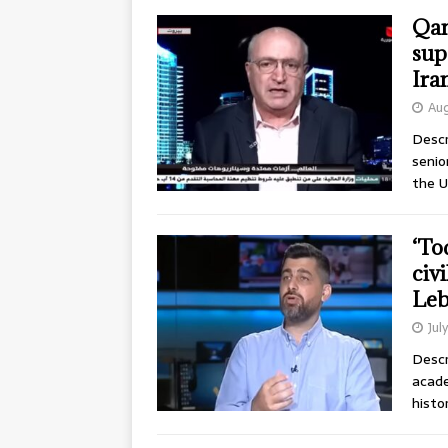
Qan
sup
Ira
Aug
Descr
senio
the U
‘Tod
civi
Leb
Jul
Descr
acade
histo