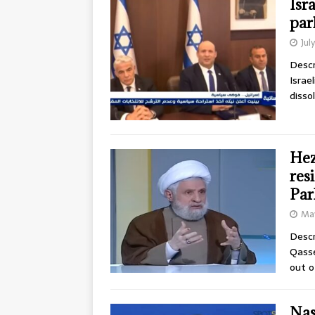
Isr
par
Jul
Descr
Israe
disso
Hez
res
Par
May
Descr
Qasse
out o
Nas