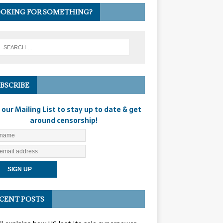
OKING FOR SOMETHING?
BSCRIBE
 our Mailing List to stay up to date & get
around censorship!
CENT POSTS