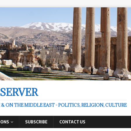
BSERVER
 ON THE MIDDLE EAST - POLITICS, RELIGION, CULTURE
IONS
SUBSCRIBE
CONTACT US