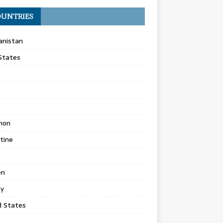
UNTRIES
anistan
States
non
tine
en
ey
d States