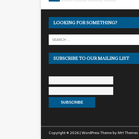
LOOKING FOR SOMETHING?
SUBSCRIBE TO OUR MAILING LIST
Copyright © 2026 | WordPress Theme by
MH Themes