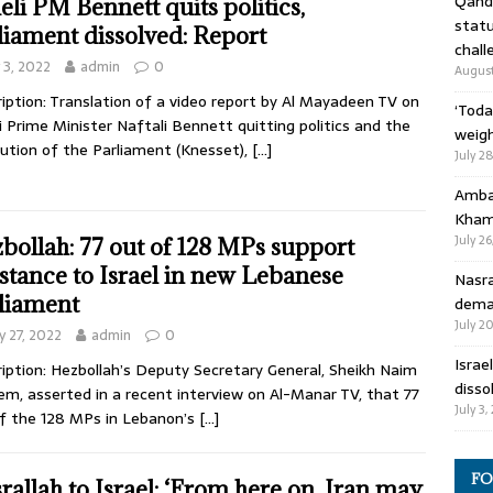
Qandi
aeli PM Bennett quits politics,
statu
liament dissolved: Report
chall
y 3, 2022
admin
0
August
iption: Translation of a video report by Al Mayadeen TV on
‘Toda
li Prime Minister Naftali Bennett quitting politics and the
weigh
lution of the Parliament (Knesset),
[…]
July 2
Ambas
Kham
July 26
bollah: 77 out of 128 MPs support
istance to Israel in new Lebanese
Nasra
liament
deman
July 2
 27, 2022
admin
0
Israe
iption: Hezbollah’s Deputy Secretary General, Sheikh Naim
disso
m, asserted in a recent interview on Al-Manar TV, that 77
July 3,
f the 128 MPs in Lebanon’s
[…]
FO
rallah to Israel: ‘From here on, Iran may