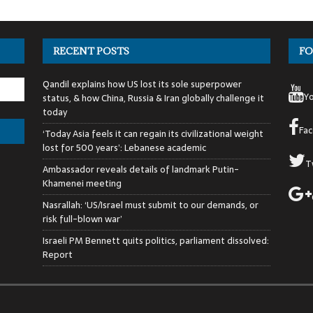
RECENT POSTS
FO
Qandil explains how US lost its sole superpower
Y
status, & how China, Russia & Iran globally challenge it
today
Fa
‘Today Asia feels it can regain its civilizational weight
lost for 500 years’: Lebanese academic
T
Ambassador reveals details of landmark Putin-
Khamenei meeting
Nasrallah: ‘US/Israel must submit to our demands, or
risk full-blown war’
Israeli PM Bennett quits politics, parliament dissolved:
Report