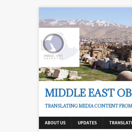
MIDDLE EAST O
TRANSLATING MEDIA CONTENT FROM &
ABOUT US
UPDATES
TRANSLAT