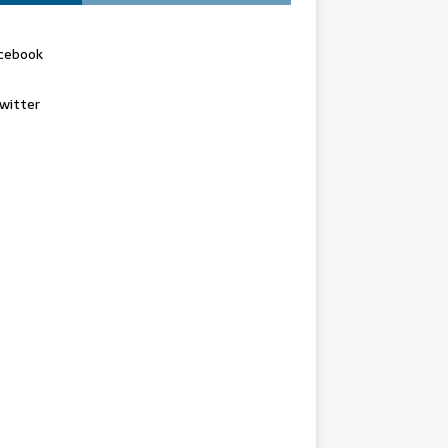
cebook
witter