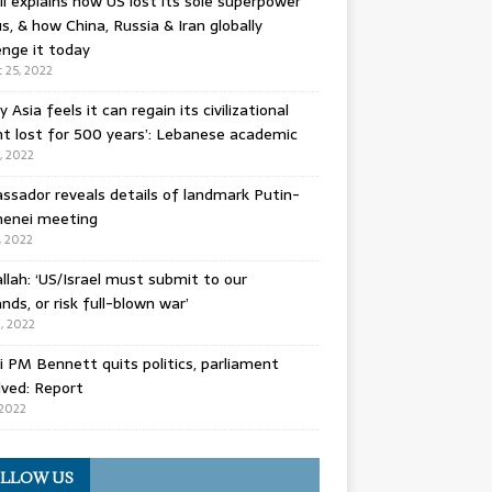
l explains how US lost its sole superpower
s, & how China, Russia & Iran globally
enge it today
 25, 2022
y Asia feels it can regain its civilizational
t lost for 500 years’: Lebanese academic
8, 2022
sador reveals details of landmark Putin-
enei meeting
, 2022
llah: ‘US/Israel must submit to our
ds, or risk full-blown war’
0, 2022
li PM Bennett quits politics, parliament
lved: Report
 2022
LLOW US