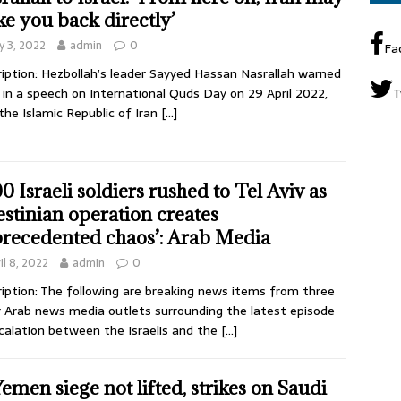
ike you back directly’
 3, 2022
admin
0
Fa
iption: Hezbollah’s leader Sayyed Hassan Nasrallah warned
l in a speech on International Quds Day on 29 April 2022,
T
the Islamic Republic of Iran
[…]
00 Israeli soldiers rushed to Tel Aviv as
estinian operation creates
recedented chaos’: Arab Media
il 8, 2022
admin
0
iption: The following are breaking news items from three
 Arab news media outlets surrounding the latest episode
calation between the Israelis and the
[…]
 Yemen siege not lifted, strikes on Saudi