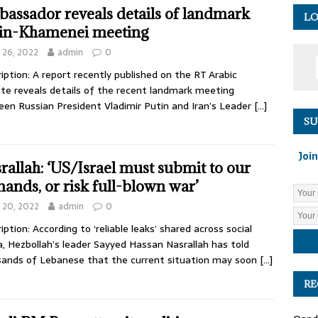
assador reveals details of landmark
LO
in-Khamenei meeting
y 26, 2022
admin
0
iption: A report recently published on the RT Arabic
te reveals details of the recent landmark meeting
en Russian President Vladimir Putin and Iran’s Leader
[…]
SU
Join
rallah: ‘US/Israel must submit to our
ands, or risk full-blown war’
y 20, 2022
admin
0
iption: According to ‘reliable leaks’ shared across social
, Hezbollah’s leader Sayyed Hassan Nasrallah has told
ands of Lebanese that the current situation may soon
[…]
RE