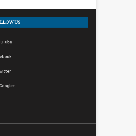
LLOW US
ouTube
cebook
witter
Google+