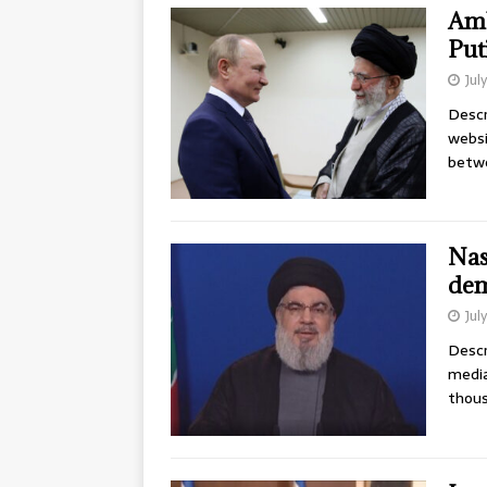
Amb
Put
Jul
Descr
websi
betwe
Nas
dem
Jul
Descr
media
thous