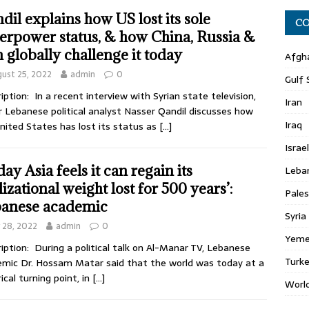
dil explains how US lost its sole
CO
erpower status, & how China, Russia &
n globally challenge it today
Afgh
ust 25, 2022
admin
0
Gulf 
iption: In a recent interview with Syrian state television,
Iran
r Lebanese political analyst Nasser Qandil discusses how
Iraq
nited States has lost its status as
[…]
Israel
ay Asia feels it can regain its
Leba
lizational weight lost for 500 years’:
Pales
anese academic
Syria
y 28, 2022
admin
0
Yem
iption: During a political talk on Al-Manar TV, Lebanese
Turk
mic Dr. Hossam Matar said that the world was today at a
rical turning point, in
[…]
Worl