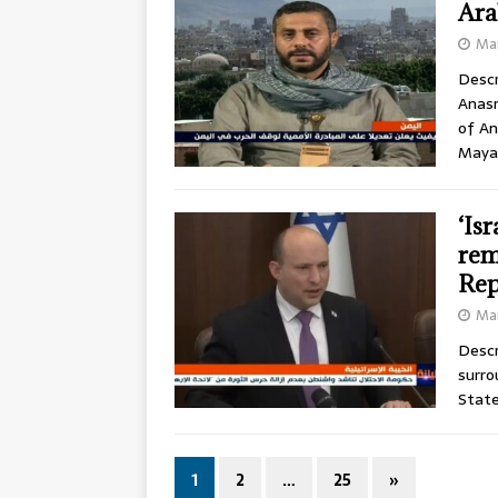
Ara
Mar
Descr
Anasr
of An
Maya
‘Is
rem
Rep
Mar
Descr
surro
State
1
2
…
25
»