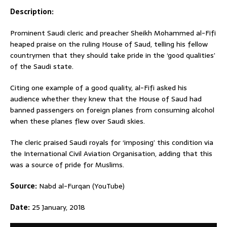
Description:
Prominent Saudi cleric and preacher Sheikh Mohammed al-Fifi
heaped praise on the ruling House of Saud, telling his fellow
countrymen that they should take pride in the ‘good qualities’
of the Saudi state.
Citing one example of a good quality, al-Fifi asked his
audience whether they knew that the House of Saud had
banned passengers on foreign planes from consuming alcohol
when these planes flew over Saudi skies.
The cleric praised Saudi royals for ‘imposing’ this condition via
the International Civil Aviation Organisation, adding that this
was a source of pride for Muslims.
Source:
Nabd al-Furqan (YouTube)
Date:
25 January, 2018