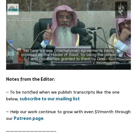
Notes from the Editor:
– To be notified when we publish transcripts like the one
below,
subscribe to our mailing list
– Help our work continue to grow with even $1/month through
our
Patreon page
.
————————————–