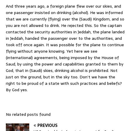
And three years ago, a foreign plane flew over our skies, and
one passenger insisted on drinking (alcohol). He was informed
that we are currently (flying) over the (Saudi) Kingdom, and so
you are not allowed to drink. He rejected this. So the captain
contacted the security authorities in Jeddah, the plane landed
in Jeddah, handed the passenger over to the authorities, and
took off once again. It was possible for the plane to continue
flying without anyone knowing. Yet here we see
(international) agreements, being imposed by the House of
Saud, by using the power and capabilities granted to them by
God, that in (Saudi) skies, drinking alcohol is prohibited. Not
just on the ground, but in the sky too. Don’t we have the
right to be proud of a state with such practices and beliefs?
By God yes.
No related posts found
PREVIOUS