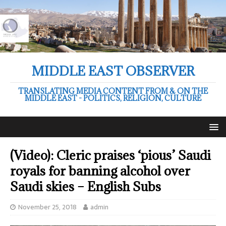
MIDDLE EAST OBSERVER
TRANSLATING MEDIA CONTENT FROM & ON THE
MIDDLE EAST - POLITICS, RELIGION, CULTURE
(Video): Cleric praises ‘pious’ Saudi
royals for banning alcohol over
Saudi skies – English Subs
November 25, 2018
admin