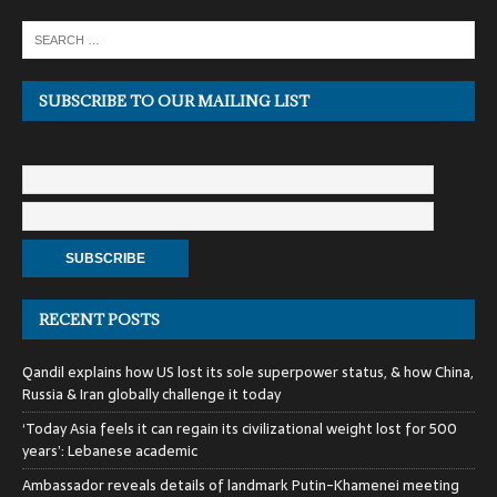
SUBSCRIBE TO OUR MAILING LIST
RECENT POSTS
Qandil explains how US lost its sole superpower status, & how China,
Russia & Iran globally challenge it today
‘Today Asia feels it can regain its civilizational weight lost for 500
years’: Lebanese academic
Ambassador reveals details of landmark Putin-Khamenei meeting