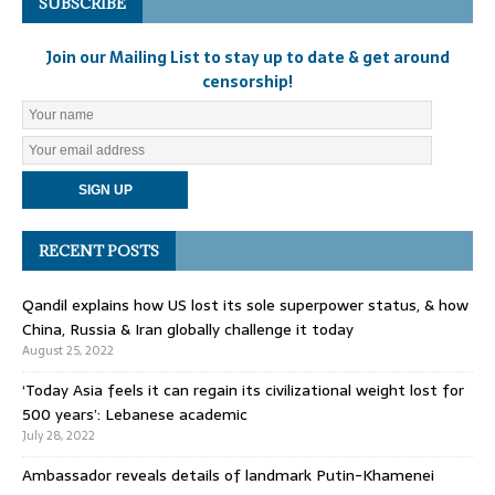
SUBSCRIBE
Join our Mailing List to stay up to date & get around
censorship!
RECENT POSTS
Qandil explains how US lost its sole superpower status, & how
China, Russia & Iran globally challenge it today
August 25, 2022
‘Today Asia feels it can regain its civilizational weight lost for
500 years’: Lebanese academic
July 28, 2022
Ambassador reveals details of landmark Putin-Khamenei