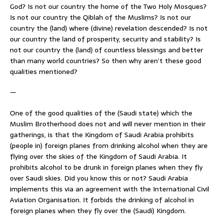
God? Is not our country the home of the Two Holy Mosques?
Is not our country the Qiblah of the Muslims? Is not our
country the (land) where (divine) revelation descended? Is not
our country the land of prosperity, security and stability? Is
not our country the (land) of countless blessings and better
than many world countries? So then why aren’t these good
qualities mentioned?
—
One of the good qualities of the (Saudi state) which the
Muslim Brotherhood does not and will never mention in their
gatherings, is that the Kingdom of Saudi Arabia prohibits
(people in) foreign planes from drinking alcohol when they are
flying over the skies of the Kingdom of Saudi Arabia. It
prohibits alcohol to be drunk in foreign planes when they fly
over Saudi skies. Did you know this or not? Saudi Arabia
implements this via an agreement with the International Civil
Aviation Organisation. It forbids the drinking of alcohol in
foreign planes when they fly over the (Saudi) Kingdom.