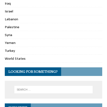
Iraq
Israel
Lebanon
Palestine
Syria
Yemen
Turkey
World States
LOOKING FOR SOMETHING?