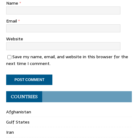
Name
*
Email
*
Website
Save my name, email, and website in this browser for the
next time I comment.
COUNTRIES
Afghanistan
Gulf States
Iran