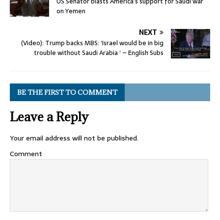
US Senator blasts America’s support for Saudi war
on Yemen
NEXT
(Video): Trump backs MBS: ‘Israel would be in big
trouble without Saudi Arabia ‘ – English Subs
BE THE FIRST TO COMMENT
Leave a Reply
Your email address will not be published.
Comment