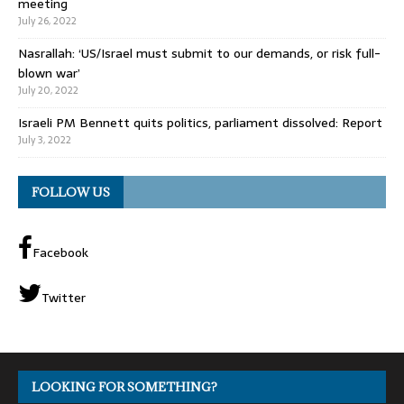
meeting
July 26, 2022
Nasrallah: ‘US/Israel must submit to our demands, or risk full-
blown war’
July 20, 2022
Israeli PM Bennett quits politics, parliament dissolved: Report
July 3, 2022
FOLLOW US
Facebook
Twitter
LOOKING FOR SOMETHING?