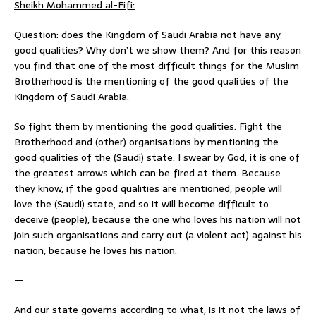
Sheikh Mohammed al-Fifi:
Question: does the Kingdom of Saudi Arabia not have any
good qualities? Why don’t we show them? And for this reason
you find that one of the most difficult things for the Muslim
Brotherhood is the mentioning of the good qualities of the
Kingdom of Saudi Arabia.
So fight them by mentioning the good qualities. Fight the
Brotherhood and (other) organisations by mentioning the
good qualities of the (Saudi) state. I swear by God, it is one of
the greatest arrows which can be fired at them. Because
they know, if the good qualities are mentioned, people will
love the (Saudi) state, and so it will become difficult to
deceive (people), because the one who loves his nation will not
join such organisations and carry out (a violent act) against his
nation, because he loves his nation.
—
And our state governs according to what, is it not the laws of