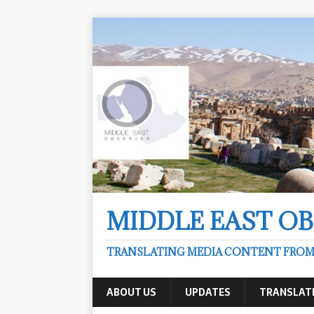
MIDDLE EAST O
TRANSLATING MEDIA CONTENT FROM &
ABOUT US
UPDATES
TRANSLAT