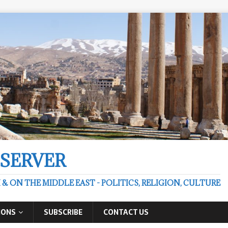
BSERVER
 ON THE MIDDLE EAST - POLITICS, RELIGION, CULTURE
IONS
SUBSCRIBE
CONTACT US