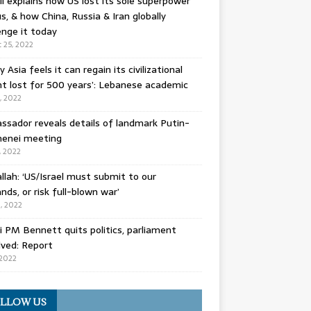
l explains how US lost its sole superpower
s, & how China, Russia & Iran globally
enge it today
 25, 2022
y Asia feels it can regain its civilizational
t lost for 500 years’: Lebanese academic
8, 2022
sador reveals details of landmark Putin-
enei meeting
, 2022
llah: ‘US/Israel must submit to our
ds, or risk full-blown war’
0, 2022
li PM Bennett quits politics, parliament
lved: Report
 2022
LLOW US