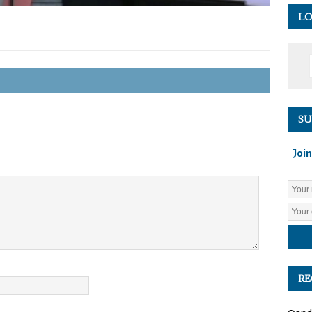
LO
SU
Join
RE