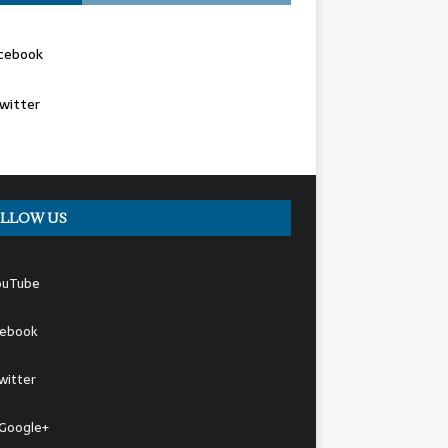
cebook
witter
LLOW US
ouTube
cebook
witter
Google+