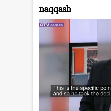
naqqash