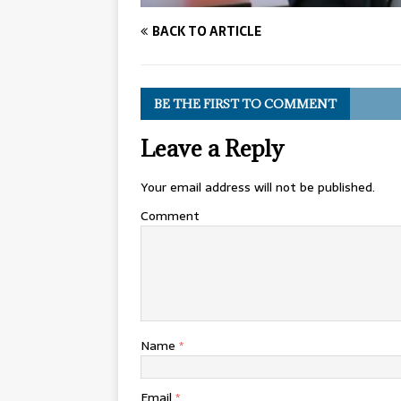
BACK TO ARTICLE
BE THE FIRST TO COMMENT
Leave a Reply
Your email address will not be published.
Comment
Name
*
Email
*