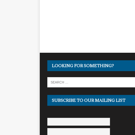
LOOKING FOR SOMETHING?
SUBSCRIBE TO OUR MAILING LIST