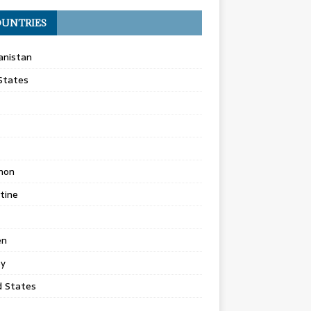
UNTRIES
anistan
States
non
tine
en
ey
d States