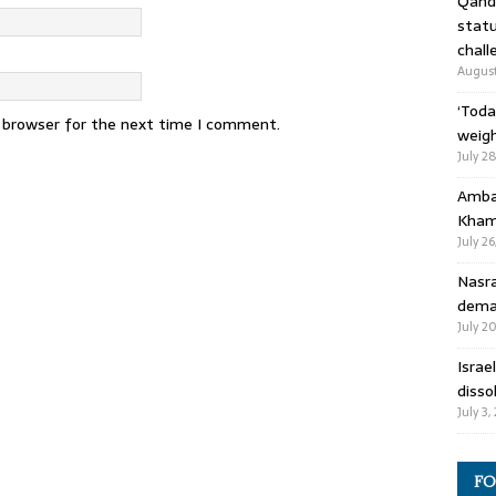
Qandi
statu
chall
August
‘Toda
s browser for the next time I comment.
weigh
July 2
Ambas
Kham
July 26
Nasra
deman
July 2
Israe
disso
July 3,
FO