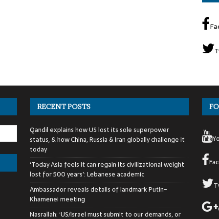
Fa
T
RECENT POSTS
FO
Qandil explains how US lost its sole superpower
Y
status, & how China, Russia & Iran globally challenge it
today
Fa
‘Today Asia feels it can regain its civilizational weight
lost for 500 years’: Lebanese academic
T
Ambassador reveals details of landmark Putin-
Khamenei meeting
Nasrallah: ‘US/Israel must submit to our demands, or