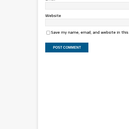
Website
Save my name, email, and website in thi