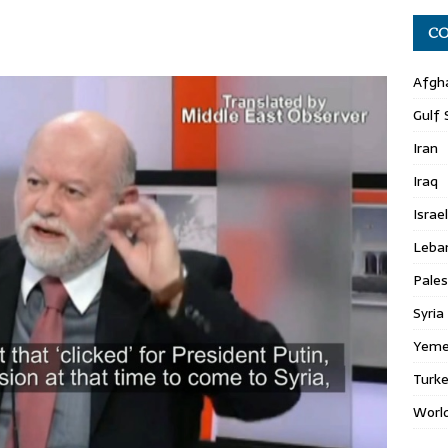
CO
Afgh
Gulf 
Iran
Iraq
Israel
Leba
Pales
Syria
Yem
Turk
Worl