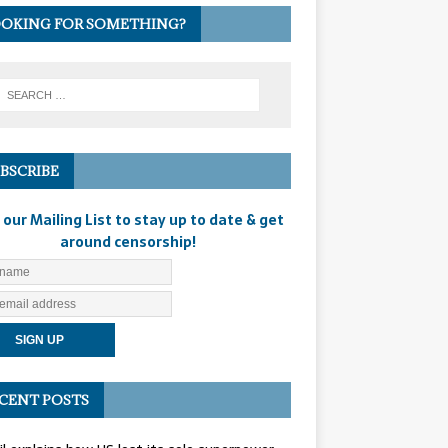
OKING FOR SOMETHING?
BSCRIBE
 our Mailing List to stay up to date & get
around censorship!
CENT POSTS