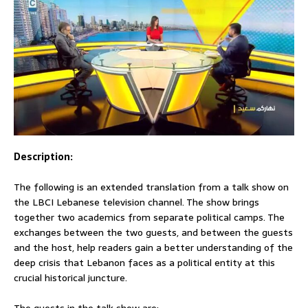
Description:
The following is an extended translation from a talk show on
the LBCI Lebanese television channel. The show brings
together two academics from separate political camps. The
exchanges between the two guests, and between the guests
and the host, help readers gain a better understanding of the
deep crisis that Lebanon faces as a political entity at this
crucial historical juncture.
The guests in the talk show are: