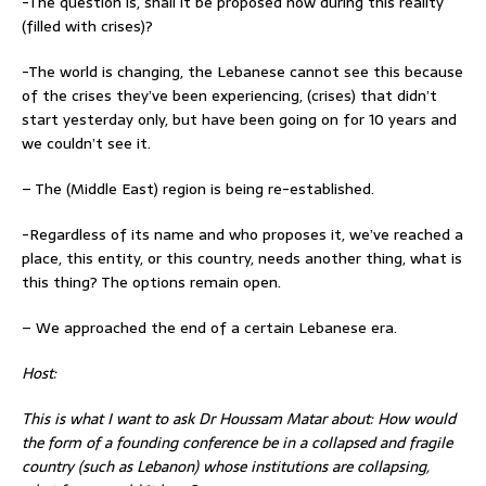
-The question is, shall it be proposed now during this reality
(filled with crises)?
-The world is changing, the Lebanese cannot see this because
of the crises they’ve been experiencing, (crises) that didn’t
start yesterday only, but have been going on for 10 years and
we couldn’t see it.
– The (Middle East) region is being re-established.
-Regardless of its name and who proposes it, we’ve reached a
place, this entity, or this country, needs another thing, what is
this thing? The options remain open.
– We approached the end of a certain Lebanese era.
Host:
This is what I want to ask Dr Houssam Matar about: How would
the form of a founding conference be in a collapsed and fragile
country (such as Lebanon) whose institutions are collapsing,