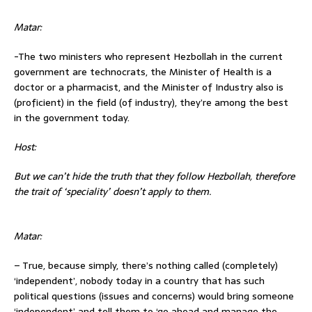
Matar:
-The two ministers who represent Hezbollah in the current
government are technocrats, the Minister of Health is a
doctor or a pharmacist, and the Minister of Industry also is
(proficient) in the field (of industry), they’re among the best
in the government today.
Host:
But we can’t hide the truth that they follow
Hezbollah, therefore
the trait of ‘speciality’ doesn’t apply to them.
Matar:
– True, because simply, there’s nothing called (completely)
‘independent’, nobody today in a country that has such
political questions (issues and concerns) would bring someone
‘independent’ and tell them to ‘go ahead and manage the