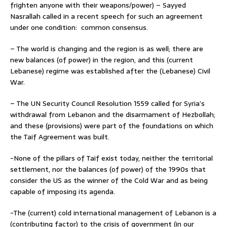
frighten anyone with their weapons/power) – Sayyed
Nasrallah called in a recent speech for such an agreement
under one condition: common consensus.
– The world is changing and the region is as well; there are
new balances (of power) in the region, and this (current
Lebanese) regime was established after the (Lebanese) Civil
War.
– The UN Security Council Resolution 1559 called for Syria’s
withdrawal from Lebanon and the disarmament of Hezbollah;
and these (provisions) were part of the foundations on which
the Taif Agreement was built.
-None of the pillars of Taif exist today, neither the territorial
settlement, nor the balances (of power) of the 1990s that
consider the US as the winner of the Cold War and as being
capable of imposing its agenda.
-The (current) cold international management of Lebanon is a
(contributing factor) to the crisis of government (in our