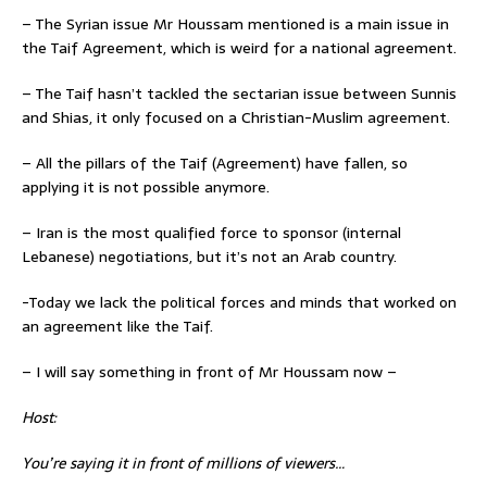
– The Syrian issue Mr Houssam mentioned is a main issue in
the Taif Agreement, which is weird for a national agreement.
– The Taif hasn’t tackled the sectarian issue between Sunnis
and Shias, it only focused on a Christian-Muslim agreement.
– All the pillars of the Taif (Agreement) have fallen, so
applying it is not possible anymore.
– Iran is the most qualified force to sponsor (internal
Lebanese) negotiations, but it’s not an Arab country.
-Today we lack the political forces and minds that worked on
an agreement like the Taif.
– I will say something in front of Mr Houssam now –
Host:
You’re saying it in front of millions of viewers
…