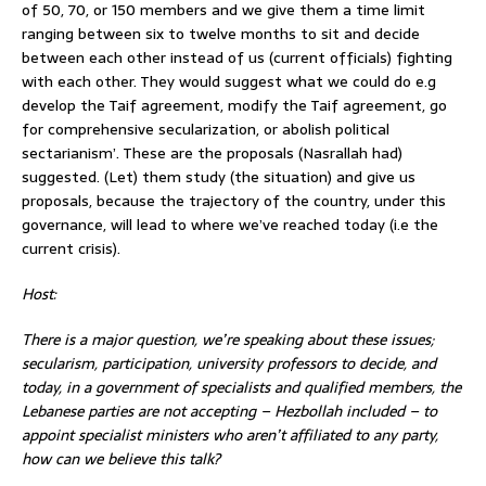
of 50, 70, or 150 members and we give them a time limit
ranging between six to twelve months to sit and decide
between each other instead of us (current officials) fighting
with each other. They would suggest what we could do e.g
develop the Taif agreement, modify the Taif agreement, go
for comprehensive secularization, or abolish political
sectarianism’. These are the proposals (Nasrallah had)
suggested. (Let) them study (the situation) and give us
proposals, because the trajectory of the country, under this
governance, will lead to where we’ve reached today (i.e the
current crisis).
Host:
There is a major question, we’re speaking about th
ese issues;
secularism, participation, university professors to decide, and
today, in a government of specialists and qualified members, the
Lebanese parties are not accepting – Hezbollah included – to
appoint specialist ministers who aren’t affiliated to any party,
how can we believe this talk?