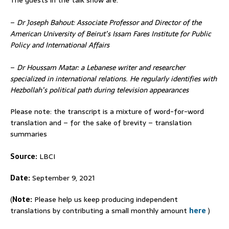
–
Dr Joseph Bahout: Associate Professor and Director of the
American University of Beirut’s Issam Fares Institute for Public
Policy and International Affairs
–
Dr Houssam Matar: a Lebanese writer and researcher
specialized in international relations. He regularly identifies with
Hezbollah’s political path during television appearances
Please note: the transcript is a mixture of word-for-word
translation and – for the sake of brevity – translation
summaries
Source:
LBCI
Date:
September 9, 2021
(
Note:
Please help us keep producing independent
translations by contributing a small monthly amount
here
)