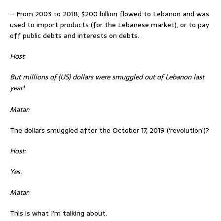
– From 2003 to 2018, $200 billion flowed to Lebanon and was
used to import products (for the Lebanese market), or to pay
off public debts and interests on debts.
Host:
But millions of (US) dollars were smuggled out of Lebanon last
year!
Matar:
The dollars smuggled after the October 17, 2019 (‘revolution’)?
Host:
Yes.
Matar:
This is what I’m talking about.