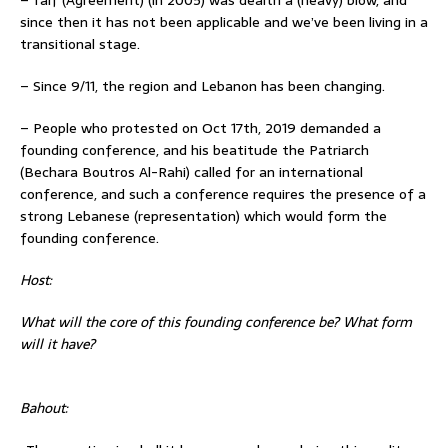
since then it has not been applicable and we’ve been living in a
transitional stage.
– Since 9/11, the region and Lebanon has been changing.
– People who protested on Oct 17th, 2019 demanded a
founding conference, and his beatitude the Patriarch
(Bechara Boutros Al-Rahi) called for an international
conference, and such a conference requires the presence of a
strong Lebanese (representation) which would form the
founding conference.
Host:
What will the core of this founding conference be? What form
will it have?
Bahout: