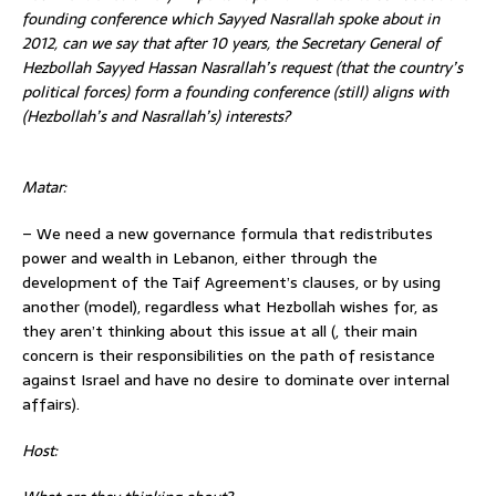
founding conference which Sayyed Nasrallah spoke about in
2012, can we say that after 10 years, the Secretary General of
Hezbollah Sayyed Hassan Nasrallah’s request (that the country’s
political forces) form a founding
conference (still) aligns with
(Hezbollah’s and Nasrallah’s) interests?
Matar:
– We need a new governance formula that redistributes
power and wealth in Lebanon, either through the
development of the Taif Agreement’s clauses, or by using
another (model), regardless what Hezbollah wishes for, as
they aren’t thinking about this issue at all (, their main
concern is their responsibilities on the path of resistance
against Israel and have no desire to dominate over internal
affairs).
Host: