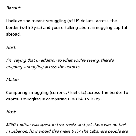
Bahout:
I believe she meant smuggling (of US dollars) across the
border (with Syria) and you’re talking about smuggling capital
abroad.
Host:
I’m saying that in addition to what you’re saying, there’s
ongoing smuggling across the borders.
Matar:
Comparing smuggling (currency/fuel etc) across the border to
capital smuggling is comparing 0.001% to 100%.
Host:
$250 million was spent in two weeks and yet there was no fuel
in Lebanon, how would this make 0%? The Lebanese people are