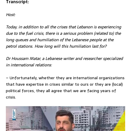
Transcript:
Host:
Today, in addition to all the crises that Lebanon is experiencing
due to the fuel crisis, there is a serious
problem (related to) the
long queues and humiliation of the Lebanese people at the
petrol stations. How long will this humiliation last for?
Dr Houssam Matar, a Lebanese writer and researcher specialized
in international relations:
– Unfortunately, whether they are international organizations
that have expertise in crises similar to ours or they are (local)
political forces, they all agree that we are facing years of
crisis.