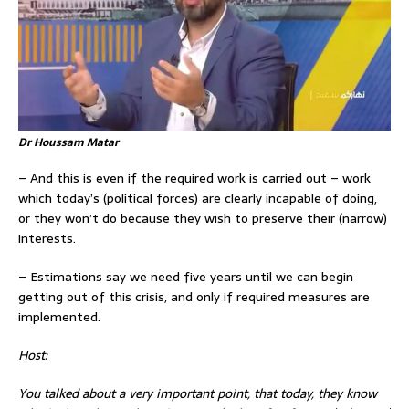
Dr Houssam Matar
– And this is even if the required work is carried out – work
which today’s (political forces) are clearly incapable of doing,
or they won’t do because they wish to preserve their (narrow)
interests.
– Estimations say we need five years until we can begin
getting out of this crisis, and only if required measures are
implemented.
Host:
You talked about a very important point, that today, they know