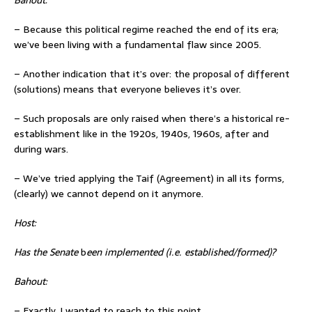
– Because this political regime reached the end of its era;
we’ve been living with a fundamental flaw since 2005.
– Another indication that it’s over: the proposal of different
(solutions) means that everyone believes it’s over.
– Such proposals are only raised when there’s a historical re-
establishment like in the 1920s, 1940s, 1960s, after and
during wars.
– We’ve tried applying the Taif (Agreement) in all its forms,
(clearly) we cannot depend on it anymore.
Host:
Has the Senate
b
een implemented (i.e. established/formed)?
Bahout:
– Exactly, I wanted to reach to this point,