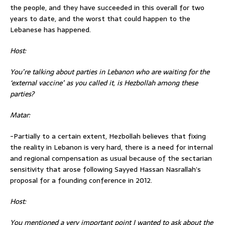
the people, and they have succeeded in this overall for two
years to date, and the worst that could happen to the
Lebanese has happened.
Host:
You’re talking about parties in Lebanon who are waiting for the
‘external vaccine’ as you called it, is Hezbollah among these
parties?
Matar:
-Partially to a certain extent, Hezbollah believes that fixing
the reality in Lebanon is very hard, there is a need for internal
and regional compensation as usual because of the sectarian
sensitivity that arose following Sayyed Hassan Nasrallah’s
proposal for a founding conference in 2012.
Host:
You mentioned a very important point I wanted to ask about the