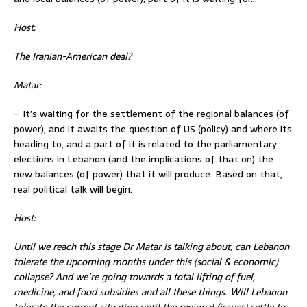
Host:
The Iranian-American deal?
Matar:
– It’s waiting for the settlement of the regional balances (of
power), and it awaits the question of US (policy) and where its
heading to, and a part of it is related to the parliamentary
elections in Lebanon (and the implications of that on) the
new balances (of power) that it will produce. Based on that,
real political talk will begin.
Host:
Until we reach this stage Dr Matar is talking about, can Lebanon
tolerate the upcoming months under this (social & economic)
collapse
? And we’re going towards a total lifting of fuel,
medicine, and food subsidies and all these things. Will Lebanon
tolerate the current situation until the regional (issues) settle to