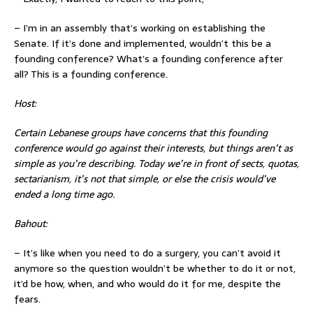
– I’m in an assembly that’s working on establishing the
Senate. If it’s done and implemented, wouldn’t this be a
founding conference? What’s a founding conference after
all? This is a founding conference.
Host:
Certain Lebanese groups have concerns that this founding
conference would go against their interests, but things aren’t as
simple as you’re describing. Today we’re in front of sects, quotas,
sectarianism, it’s not that simple, or else the crisis would’ve
ended a long time ago.
Bahout:
– It’s like when you need to do a surgery, you can’t avoid it
anymore so the question wouldn’t be whether to do it or not,
it’d be how, when, and who would do it for me, despite the
fears.