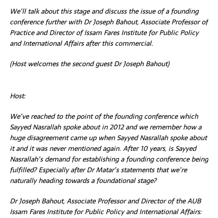
We’ll talk about this stage and discuss the issue of a founding
conference further with Dr Joseph
Bahout, Associate
Professor of
Practice and Director of Issam Fares Institute for Public Policy
and International Affairs
after this commercial.
(Host welcomes the second guest Dr Joseph Bahout)
Host:
We’ve reached to the point of the founding conference which
Sayyed Nasrallah spoke about in 2012 and we remember how a
huge disagreement came up when Sayyed Nasrallah spoke about
it and it was never mentioned again. After 10 years, is Sayyed
Nasrallah’s demand for establishing a founding conference being
fulfilled? Especially after Dr Matar’s statements that we’re
naturally heading towards a foundational stage?
Dr Joseph Bahout, Associate Professor and Director of the AUB
Issam Fares Institute for Public Policy and International Affairs: