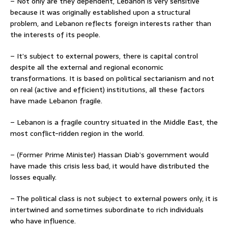
– Not only are they dependent, Lebanon is very sensitive
because it was originally established upon a structural
problem, and Lebanon reflects foreign interests rather than
the interests of its people.
– It’s subject to external powers, there is capital control
despite all the external and regional economic
transformations. It is based on political sectarianism and not
on real (active and efficient) institutions, all these factors
have made Lebanon fragile.
– Lebanon is a fragile country situated in the Middle East, the
most conflict-ridden region in the world.
– (Former Prime Minister) Hassan Diab’s government would
have made this crisis less bad, it would have distributed the
losses equally.
– The political class is not subject to external powers only, it is
intertwined and sometimes subordinate to rich individuals
who have influence.