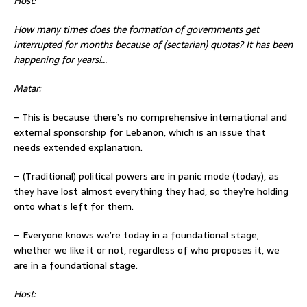
Host:
How many times does the formation of governments get
interrupted fo
r months because of (sectarian) quotas? It has been
happening for years!…
Matar:
– This is because there’s no comprehensive international and
external sponsorship for Lebanon, which is an issue that
needs extended explanation.
– (Traditional) political powers are in panic mode (today), as
they have lost almost everything they had, so they’re holding
onto what’s left for them.
– Everyone knows we’re today in a foundational stage,
whether we like it or not, regardless of who proposes it, we
are in a foundational stage.
Host: