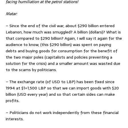
facing humiliation at the petrol stations!
Matar:
– Since the end of the civil war, about $290 billion entered
Lebanon, how much was smuggled? A billion (dollars)? What is
that compared to $290 billion? Again, I will say it again for the
audience to know, (this $290 billion) was spent on paying
debts and buying goods for consumption for the benefit of
the two major poles (capitalists and policies preventing a
solution for the crisis) and a smaller amount was wasted due
to the scams by politicians.
– The exchange rate (of USD to LBP) has been fixed since
1994 at $1=1,500 LBP so that we can import goods with $20
billion (USD every year) and so that certain sides can make
profits.
– Politicians do not work independently from these financial
interests.