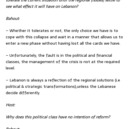
see what effect it will have on Lebanon?
Bahout:
– Whether it tolerates or not, the only choice we have is to
cope with this collapse and wait in a manner that allows us to
enter a new phase without having lost all the cards we have.
– Unfortunately, the fault is in the political and financial
classes, the management of the crisis is not at the required
level.
– Lebanon is always a reflection of the regional solutions (i.e
political & strategic transformations),unless the Lebanese
decide differently.
Host:
Why does this political class have no intention of reform?
Bahout: