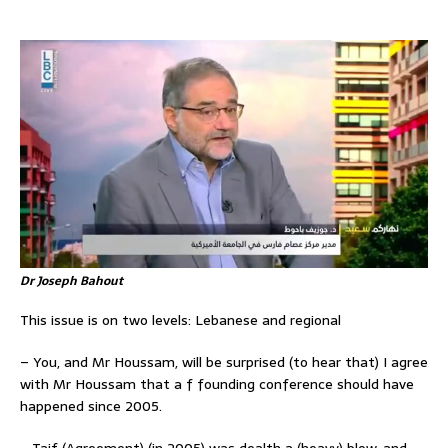
Dr Joseph Bahout
This issue is on two levels: Lebanese and regional
– You, and Mr Houssam, will be surprised (to hear that) I agree
with Mr Houssam that a f founding conference should have
happened since 2005.
– Taif (Agreement) (in 2005) was dealth a (heavy) blow, and