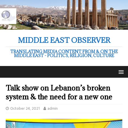
MIDDLE EAST OBSERVER
TRANSLATING MEDIA CONTENT FROM & ON THE
MIDDLE EAST - POLITICS, RELIGION, CULTURE
Talk show on Lebanon’s broken
system & the need for a new one
October 24, 2021
admin