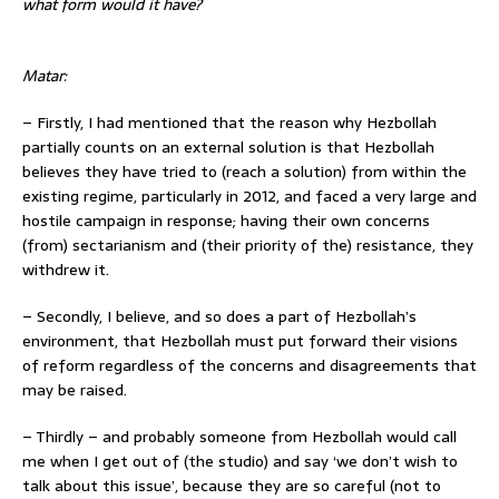
what form would it have?
Matar:
– Firstly, I had mentioned that the reason why Hezbollah
partially counts on an external solution is that Hezbollah
believes they have tried to (reach a solution) from within the
existing regime, particularly in 2012, and faced a very large and
hostile campaign in response; having their own concerns
(from) sectarianism and (their priority of the) resistance, they
withdrew it.
– Secondly, I believe, and so does a part of Hezbollah’s
environment, that Hezbollah must put forward their visions
of reform regardless of the concerns and disagreements that
may be raised.
– Thirdly – and probably someone from Hezbollah would call
me when I get out of (the studio) and say ‘we don’t wish to
talk about this issue’, because they are so careful (not to