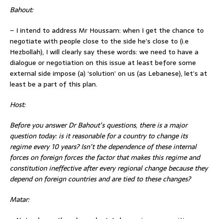
Bahout:
– I intend to address Mr Houssam: when I get the chance to
negotiate with people close to the side he’s close to (i.e
Hezbollah), I will clearly say these words: we need to have a
dialogue or negotiation on this issue at least before some
external side impose (a) ‘solution’ on us (as Lebanese), let’s at
least be a part of this plan.
Host:
Before you answer Dr Bahout’s questions, there is a major
question today: is it reasonable for a country to change its
regime every 10 years? Isn’t the dependence of these internal
forces on foreign forces the factor that makes this regime and
constitution ineffective after every regional change because they
depend on foreign countries and are tied to these changes?
Matar: