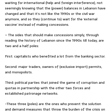
waiting for international (help and foreign interference), not
seemingly knowing that the (power) balances in Lebanon have
changed and that it’s not like the 1990s or the civil war
anymore, and so they (continue to) wait for the ‘external
vaccine’ instead of making concessions.
– The sides that should make concessions simply, through
reading the history of Lebanon since the 1990s till today, are
two and a half poles:
First: capitalists who benefited a lot from the banking sector.
Second: major traders, owners of (exclusive import) permits,
and monopolists.
Third: political parties that joined the game of corruption and
quotas in partnership with the other two forces and
established patronage networks.
-These three (poles) are the ones who prevent the solution
and demand measures that throw the burden of the crisis on