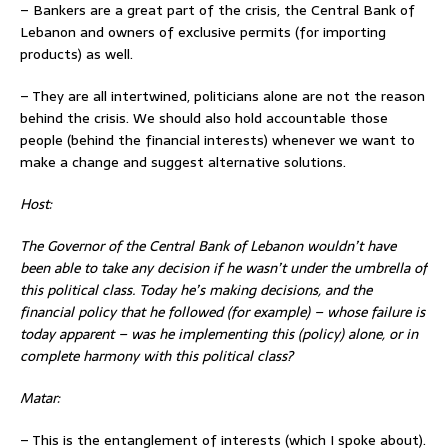
– Bankers are a great part of the crisis, the Central Bank of
Lebanon and owners of exclusive permits (for importing
products) as well.
– They are all intertwined, politicians alone are not the reason
behind the crisis. We should also hold accountable those
people (behind the financial interests) whenever we want to
make a change and suggest alternative solutions.
Host:
The Governor of the Central Bank of Lebanon wouldn’t have
been able to take any decision if he wasn’t under the umbrella of
this political class. Today he’s making decisions, and the
financial policy that he
followed (for example) – whose failure is
today apparent – was he implementing this (policy) alone, or in
complete harmony with this political class?
Matar:
– This is the entanglement of interests (which I spoke about).