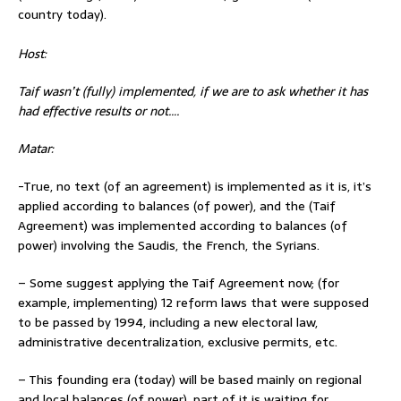
country today).
Host:
Taif wasn’t (fully) implemented, if we are to ask whether it has
had effective results or not….
Matar:
-True, no text (of an agreement) is implemented as it is, it’s
applied according to balances (of power), and the (Taif
Agreement) was implemented according to balances (of
power) involving the Saudis, the French, the Syrians.
– Some suggest applying the Taif Agreement now; (for
example, implementing) 12 reform laws that were supposed
to be passed by 1994, including a new electoral law,
administrative decentralization, exclusive permits, etc.
– This founding era (today) will be based mainly on regional
and local balances (of power), part of it is waiting for…