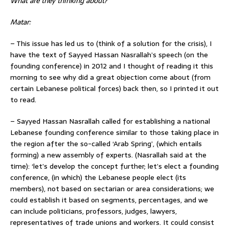
What are they thinking about?
Matar:
– This issue has led us to (think of a solution for the crisis), I
have the text of Sayyed Hassan Nasrallah’s speech (on the
founding conference) in 2012 and I thought of reading it this
morning to see why did a great objection come about (from
certain Lebanese political forces) back then, so I printed it out
to read.
– Sayyed Hassan Nasrallah called for establishing a national
Lebanese founding conference similar to those taking place in
the region after the so-called ‘Arab Spring’, (which entails
forming) a new assembly of experts. (Nasrallah said at the
time): ‘let’s develop the concept further; let’s elect a founding
conference, (in which) the Lebanese people elect (its
members), not based on sectarian or area considerations; we
could establish it based on segments, percentages, and we
can include politicians, professors, judges, lawyers,
representatives of trade unions and workers. It could consist