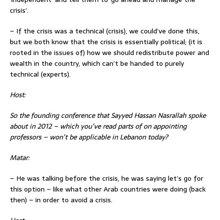
crisis’.
– If the crisis was a technical (crisis), we could’ve done this,
but we both know that the crisis is essentially political; (it is
rooted in the issues of) how we should redistribute power and
wealth in the country, which can’t be handed to purely
technical (experts).
Host:
So the
founding conference that Sayyed Hassan Nasrallah spoke
about in 2012 – which you’ve read parts of on appointing
professors – won’t be applicable in Lebanon today?
Matar:
– He was talking before the crisis, he was saying let’s go for
this option – like what other Arab countries were doing (back
then) – in order to avoid a crisis.