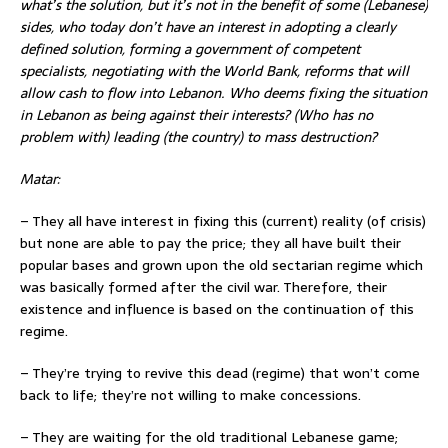
what’s the solution, but it’s not in the benefit of some (Lebanese)
sides, who today don’t have an interest in adopting a clearly
defined solution, forming a government of competent
specialists, negotiating with the World Bank, reforms that will
allow cash to flow into Lebanon. Who deems fixing the situation
in Lebanon as being against their interests? (Who has no
problem with) leading (the country) to mass destruction?
Matar:
– They all have interest in fixing this (current) reality (of crisis)
but none are able to pay the price; they all have built their
popular bases and grown upon the old sectarian regime which
was basically formed after the civil war. Therefore, their
existence and influence is based on the continuation of this
regime.
– They’re trying to revive this dead (regime) that won’t come
back to life; they’re not willing to make concessions.
– They are waiting for the old traditional Lebanese game;