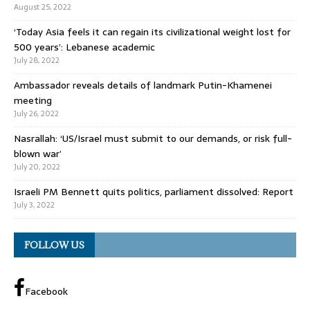
August 25, 2022
‘Today Asia feels it can regain its civilizational weight lost for
500 years’: Lebanese academic
July 28, 2022
Ambassador reveals details of landmark Putin-Khamenei
meeting
July 26, 2022
Nasrallah: ‘US/Israel must submit to our demands, or risk full-
blown war’
July 20, 2022
Israeli PM Bennett quits politics, parliament dissolved: Report
July 3, 2022
FOLLOW US
Facebook