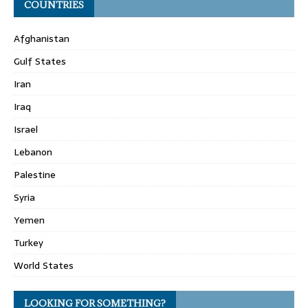
COUNTRIES
Afghanistan
Gulf States
Iran
Iraq
Israel
Lebanon
Palestine
Syria
Yemen
Turkey
World States
LOOKING FOR SOMETHING?