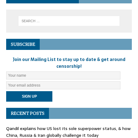
SUBSCRIBE
Join our Mailing List to stay up to date & get around
censorship!
RECENT POSTS
Qandil explains how US lost its sole superpower status, & how
China, Russia & Iran globally challenge it today