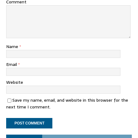
Comment
Name
*
Email
*
Website
Save my name, email, and website in this browser for the
next time I comment.