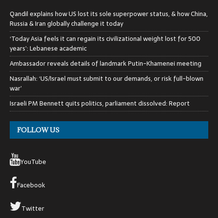
Qandil explains how US lost its sole superpower status, & how China,
Russia & Iran globally challenge it today
‘Today Asia feels it can regain its civilizational weight lost for 500
years’: Lebanese academic
Ambassador reveals details of landmark Putin-Khamenei meeting
Nasrallah: ‘US/Israel must submit to our demands, or risk full-blown
war’
Israeli PM Bennett quits politics, parliament dissolved: Report
FOLLOW US
YouTube
Facebook
Twitter