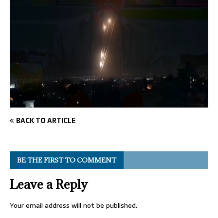
BACK TO ARTICLE
BE THE FIRST TO COMMENT
Leave a Reply
Your email address will not be published.