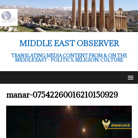
MIDDLE EAST OBSERVER
TRANSLATING MEDIA CONTENT FROM & ON THE
MIDDLE EAST - POLITICS, RELIGION, CULTURE
manar-07542260016210150929