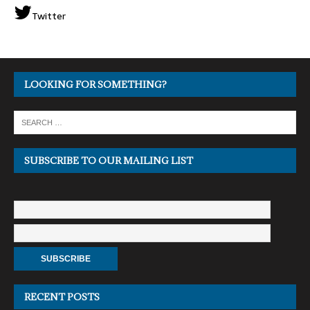
Twitter
LOOKING FOR SOMETHING?
SUBSCRIBE TO OUR MAILING LIST
RECENT POSTS