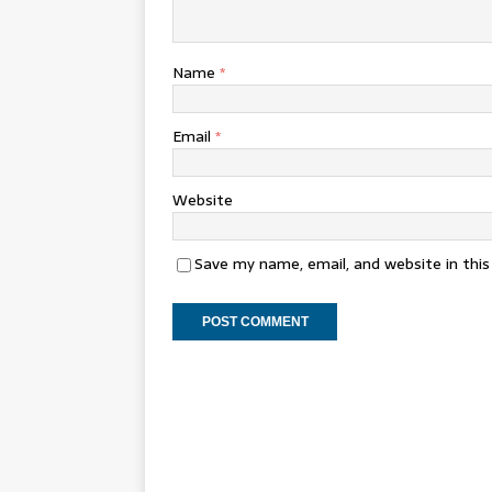
Name
*
Email
*
Website
Save my name, email, and website in thi