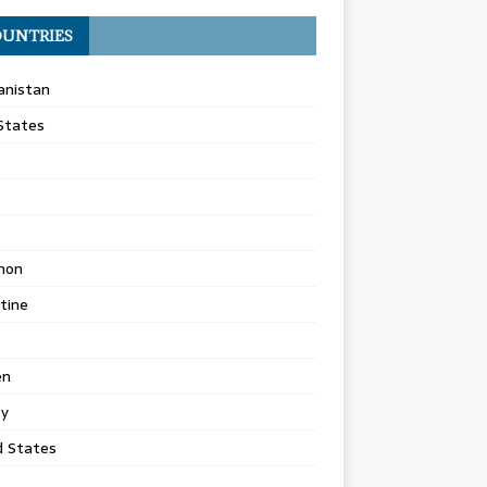
UNTRIES
anistan
States
non
tine
en
ey
d States