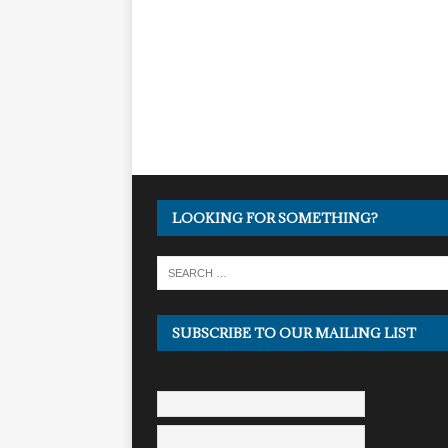
LOOKING FOR SOMETHING?
SUBSCRIBE TO OUR MAILING LIST