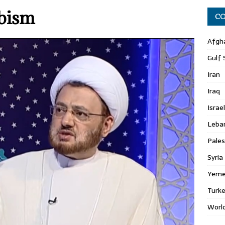
abism
CO
Afgh
Gulf 
Iran
Iraq
Israel
Leba
Pales
Syria
Yem
Turk
Worl