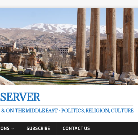
BSERVER
 ON THE MIDDLE EAST - POLITICS, RELIGION, CULTURE
IONS
SUBSCRIBE
CONTACT US