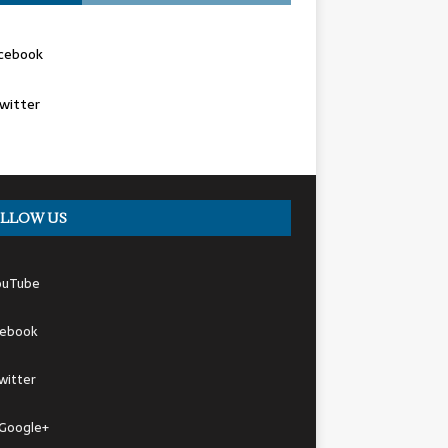
cebook
witter
LLOW US
ouTube
cebook
witter
Google+