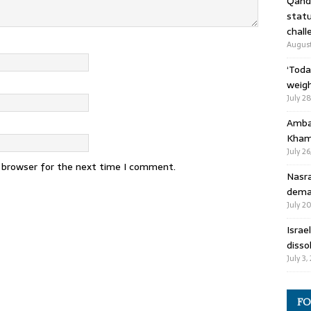
Qandi
statu
chall
August
‘Toda
weigh
July 2
Ambas
Kham
July 26
s browser for the next time I comment.
Nasra
deman
July 2
Israe
disso
July 3,
FO