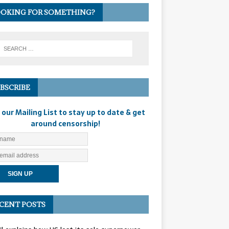
OKING FOR SOMETHING?
BSCRIBE
 our Mailing List to stay up to date & get
around censorship!
CENT POSTS