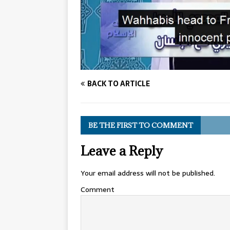
BACK TO ARTICLE
BE THE FIRST TO COMMENT
Leave a Reply
Your email address will not be published.
Comment