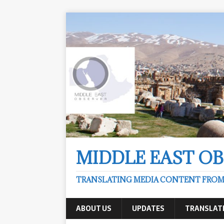
MIDDLE EAST O
TRANSLATING MEDIA CONTENT FROM &
ABOUT US
UPDATES
TRANSLAT