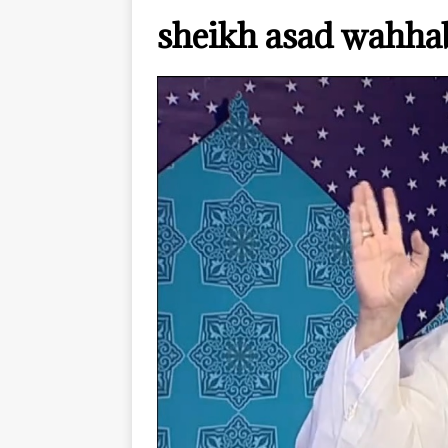
sheikh asad wahh