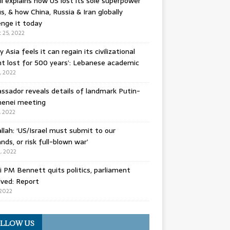
l explains how US lost its sole superpower
s, & how China, Russia & Iran globally
enge it today
 25, 2022
y Asia feels it can regain its civilizational
t lost for 500 years’: Lebanese academic
8, 2022
sador reveals details of landmark Putin-
enei meeting
, 2022
llah: ‘US/Israel must submit to our
ds, or risk full-blown war’
0, 2022
li PM Bennett quits politics, parliament
lved: Report
 2022
LLOW US