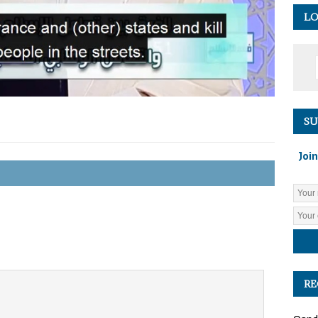
LO
SU
Join
RE