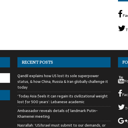
Fa
T
RECENT POSTS
FO
Qandil explains how US lost its sole superpower
Y
status, & how China, Russia & Iran globally challenge it
today
Fa
‘Today Asia feels it can regain its civilizational weight
lost for 500 years’: Lebanese academic
T
Ambassador reveals details of landmark Putin-
Khamenei meeting
Nasrallah: ‘US/Israel must submit to our demands, or