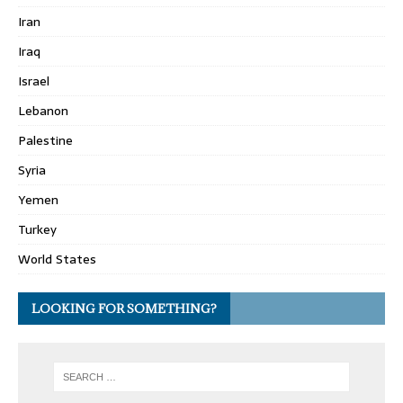
Iran
Iraq
Israel
Lebanon
Palestine
Syria
Yemen
Turkey
World States
LOOKING FOR SOMETHING?