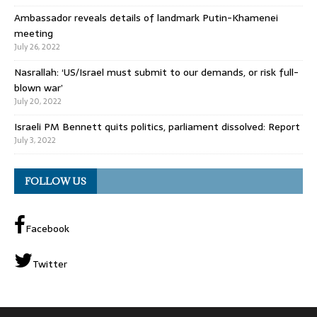
Ambassador reveals details of landmark Putin-Khamenei
meeting
July 26, 2022
Nasrallah: ‘US/Israel must submit to our demands, or risk full-
blown war’
July 20, 2022
Israeli PM Bennett quits politics, parliament dissolved: Report
July 3, 2022
FOLLOW US
Facebook
Twitter