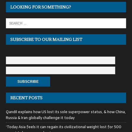
LOOKING FOR SOMETHING?
SUBSCRIBE TO OUR MAILING LIST
RECENT POSTS
Qandil explains how US lost its sole superpower status, & how China,
Russia & Iran globally challenge it today
‘Today Asia feels it can regain its civilizational weight lost for 500