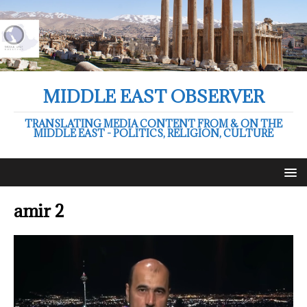
MIDDLE EAST OBSERVER
TRANSLATING MEDIA CONTENT FROM & ON THE
MIDDLE EAST - POLITICS, RELIGION, CULTURE
amir 2