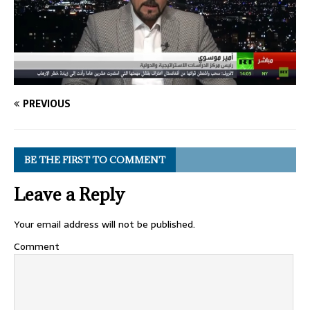
PREVIOUS
BE THE FIRST TO COMMENT
Leave a Reply
Your email address will not be published.
Comment