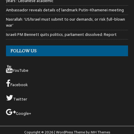
years’: Lebanese academic
Ambassador reveals details of landmark Putin-Khamenei meeting
Nasrallah: ‘US/Israel must submit to our demands, or risk full-blown
war’
Israeli PM Bennett quits politics, parliament dissolved: Report
FOLLOW US
YouTube
Facebook
Twitter
Google+
Copyright © 2026 | WordPress Theme by
MH Themes