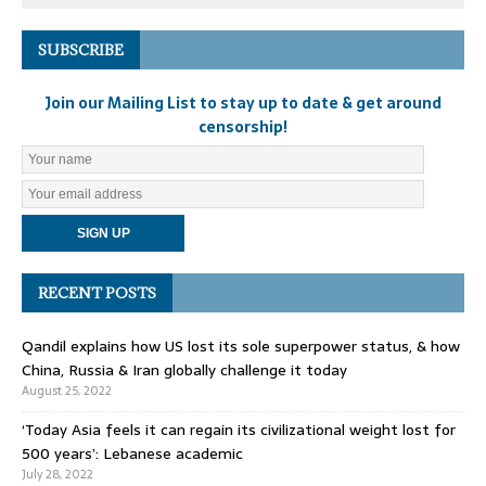
SUBSCRIBE
Join our Mailing List to stay up to date & get around
censorship!
RECENT POSTS
Qandil explains how US lost its sole superpower status, & how
China, Russia & Iran globally challenge it today
August 25, 2022
‘Today Asia feels it can regain its civilizational weight lost for
500 years’: Lebanese academic
July 28, 2022