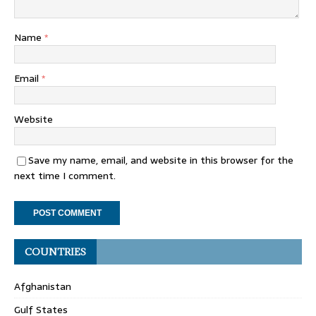
Name
*
Email
*
Website
Save my name, email, and website in this browser for the
next time I comment.
COUNTRIES
Afghanistan
Gulf States