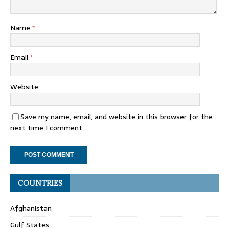
Name
*
Email
*
Website
Save my name, email, and website in this browser for the
next time I comment.
COUNTRIES
Afghanistan
Gulf States