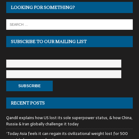
LOOKING FOR SOMETHING?
SUBSCRIBE TO OUR MAILING LIST
RECENT POSTS
Qandil explains how US lost its sole superpower status, & how China,
Russia & Iran globally challenge it today
‘Today Asia feels it can regain its civilizational weight lost for 500