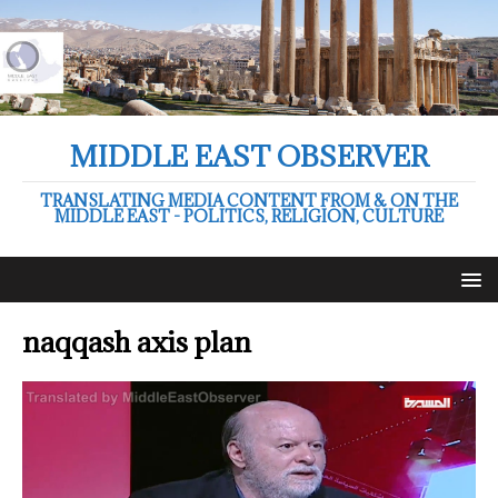
MIDDLE EAST OBSERVER
TRANSLATING MEDIA CONTENT FROM & ON THE
MIDDLE EAST - POLITICS, RELIGION, CULTURE
naqqash axis plan