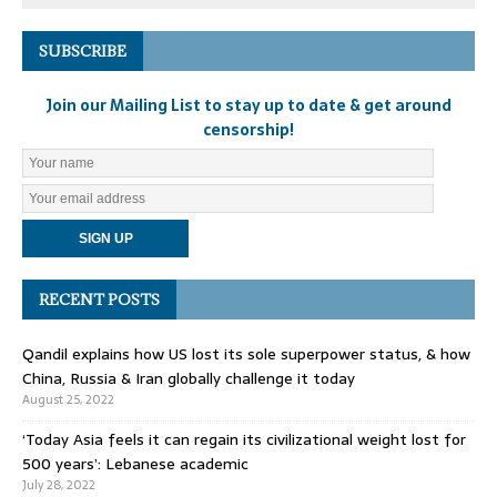
SUBSCRIBE
Join our Mailing List to stay up to date & get around
censorship!
RECENT POSTS
Qandil explains how US lost its sole superpower status, & how
China, Russia & Iran globally challenge it today
August 25, 2022
‘Today Asia feels it can regain its civilizational weight lost for
500 years’: Lebanese academic
July 28, 2022