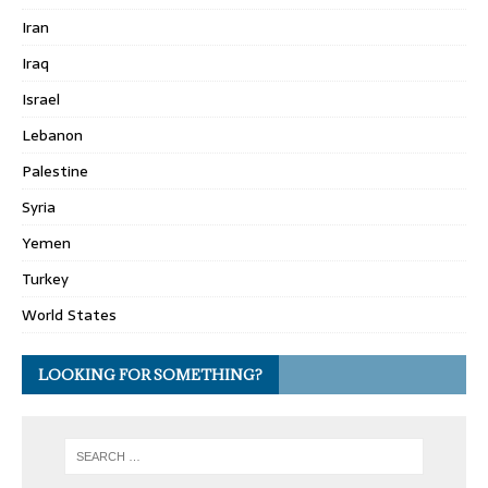
Iran
Iraq
Israel
Lebanon
Palestine
Syria
Yemen
Turkey
World States
LOOKING FOR SOMETHING?