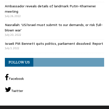
Ambassador reveals details of landmark Putin-Khamenei
meeting
July 26, 2022
Nasrallah: ‘US/Israel must submit to our demands, or risk full-
blown war’
July 20, 2022
Israeli PM Bennett quits politics, parliament dissolved: Report
July 3, 2022
FOLLOW US
Facebook
Twitter