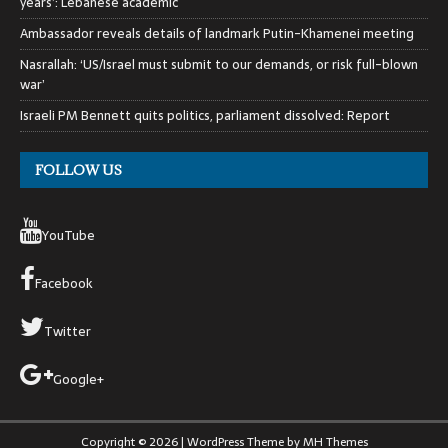
years’: Lebanese academic
Ambassador reveals details of landmark Putin-Khamenei meeting
Nasrallah: ‘US/Israel must submit to our demands, or risk full-blown
war’
Israeli PM Bennett quits politics, parliament dissolved: Report
FOLLOW US
YouTube
Facebook
Twitter
Google+
Copyright © 2026 | WordPress Theme by
MH Themes