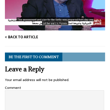
BACK TO ARTICLE
BE THE FIRST TO COMMENT
Leave a Reply
Your email address will not be published.
Comment