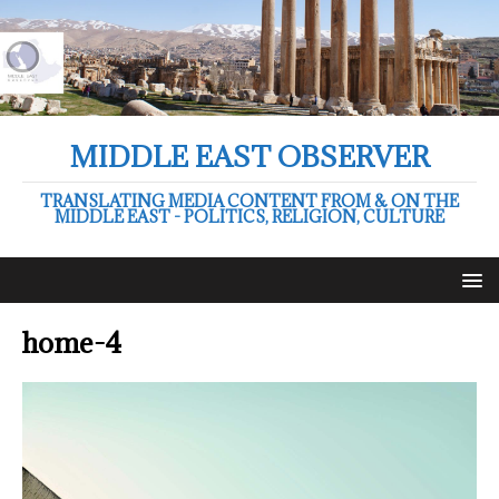
MIDDLE EAST OBSERVER
TRANSLATING MEDIA CONTENT FROM & ON THE
MIDDLE EAST - POLITICS, RELIGION, CULTURE
home-4