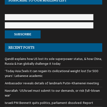
SUBSCRIBE TO OUR MAILING LIST
RECENT POSTS
Qandil explains how US lost its sole superpower status, & how China,
Russia & Iran globally challenge it today
‘Today Asia feels it can regain its civilizational weight lost for 500
years’: Lebanese academic
Ambassador reveals details of landmark Putin-Khamenei meeting
Nasrallah: ‘US/Israel must submit to our demands, or risk full-blown
war’
Israeli PM Bennett quits politics, parliament dissolved: Report