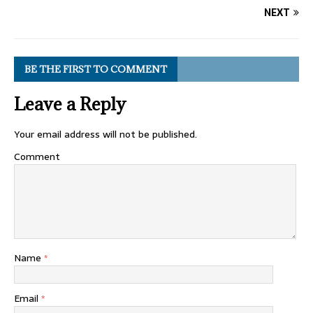
NEXT
BE THE FIRST TO COMMENT
Leave a Reply
Your email address will not be published.
Comment
Name
*
Email
*