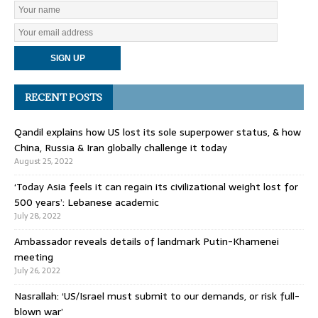
RECENT POSTS
Qandil explains how US lost its sole superpower status, & how
China, Russia & Iran globally challenge it today
August 25, 2022
‘Today Asia feels it can regain its civilizational weight lost for
500 years’: Lebanese academic
July 28, 2022
Ambassador reveals details of landmark Putin-Khamenei
meeting
July 26, 2022
Nasrallah: ‘US/Israel must submit to our demands, or risk full-
blown war’