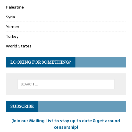
Palestine
Syria
Yemen
Turkey
World States
LOOKING FOR SOMETHING?
SUBSCRIBE
Join our Mailing List to stay up to date & get around
censorship!