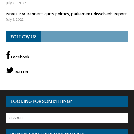
July 20, 2022
Israeli PM Bennett quits politics, parliament dissolved: Report
July 3, 2022
FOLLOW US
Facebook
Twitter
LOOKING FOR SOMETHING?