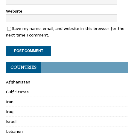
Website
Save my name, email, and website in this browser for the
next time I comment.
COUNTRIES
Afghanistan
Gulf States
Iran
Iraq
Israel
Lebanon