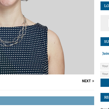
LO
SU
Join
NEXT
RE