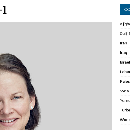
-1
CO
Afgh
Gulf 
Iran
Iraq
Israel
Leba
Pales
Syria
Yem
Turk
Worl