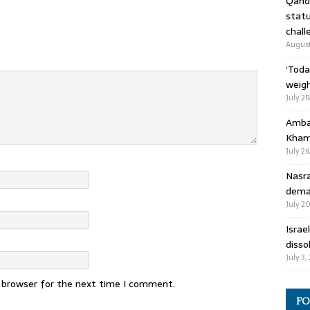
Qandi
statu
chall
August
‘Toda
weigh
July 2
Ambas
Kham
July 26
Nasra
deman
July 2
Israe
disso
July 3,
s browser for the next time I comment.
FO