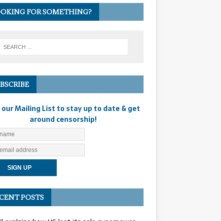
OKING FOR SOMETHING?
BSCRIBE
 our Mailing List to stay up to date & get
around censorship!
CENT POSTS