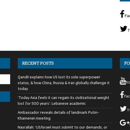
Fa
T
RECENT POSTS
FO
Qandil explains how US lost its sole superpower
Y
status, & how China, Russia & Iran globally challenge it
today
Fa
‘Today Asia feels it can regain its civilizational weight
lost for 500 years’: Lebanese academic
T
Ambassador reveals details of landmark Putin-
Khamenei meeting
Nasrallah: ‘US/Israel must submit to our demands, or