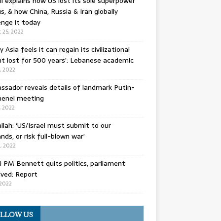
l explains how US lost its sole superpower
s, & how China, Russia & Iran globally
enge it today
 25, 2022
y Asia feels it can regain its civilizational
t lost for 500 years’: Lebanese academic
8, 2022
sador reveals details of landmark Putin-
enei meeting
, 2022
llah: ‘US/Israel must submit to our
ds, or risk full-blown war’
0, 2022
li PM Bennett quits politics, parliament
lved: Report
 2022
LLOW US