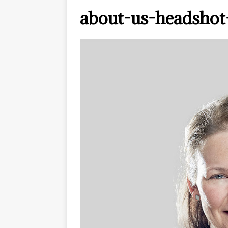
about-us-headshot