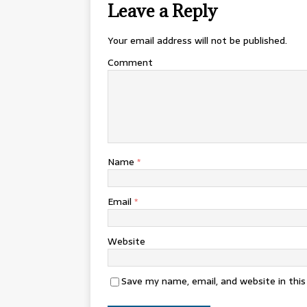
Leave a Reply
Your email address will not be published.
Comment
Name
*
Email
*
Website
Save my name, email, and website in thi