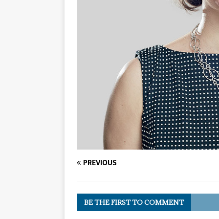
PREVIOUS
BE THE FIRST TO COMMENT