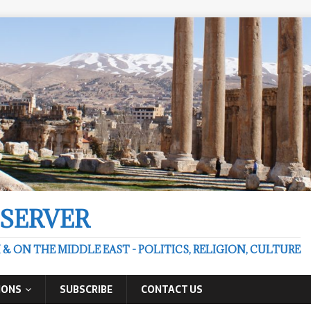
BSERVER
 ON THE MIDDLE EAST - POLITICS, RELIGION, CULTURE
IONS
SUBSCRIBE
CONTACT US