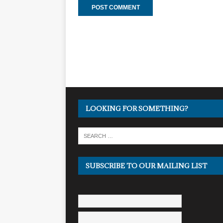
LOOKING FOR SOMETHING?
SUBSCRIBE TO OUR MAILING LIST