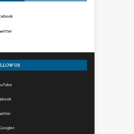
cebook
witter
LLOW US
ouTube
cebook
witter
Google+