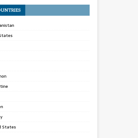
UNTRIES
anistan
States
non
tine
en
ey
d States