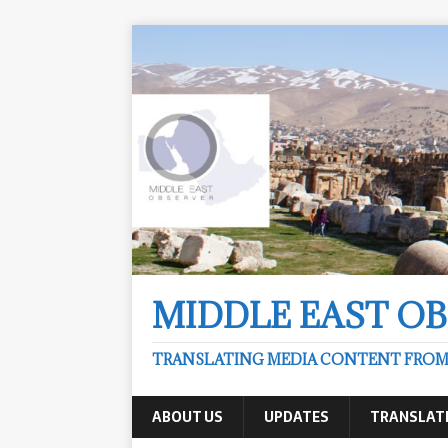
MIDDLE EAST O
TRANSLATING MEDIA CONTENT FROM &
ABOUT US
UPDATES
TRANSLAT