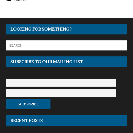
LOOKING FOR SOMETHING?
SUBSCRIBE TO OUR MAILING LIST
RECENT POSTS