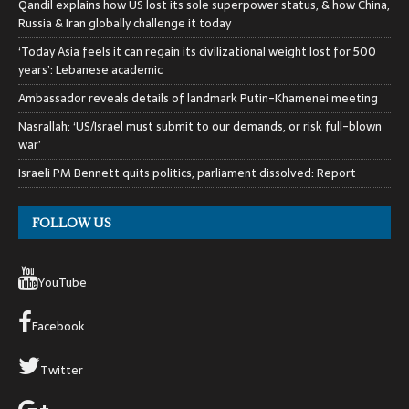
Qandil explains how US lost its sole superpower status, & how China,
Russia & Iran globally challenge it today
‘Today Asia feels it can regain its civilizational weight lost for 500
years’: Lebanese academic
Ambassador reveals details of landmark Putin-Khamenei meeting
Nasrallah: ‘US/Israel must submit to our demands, or risk full-blown
war’
Israeli PM Bennett quits politics, parliament dissolved: Report
FOLLOW US
YouTube
Facebook
Twitter