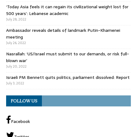
‘Today Asia feels it can regain its civilizational weight lost for
500 years’: Lebanese academic
July 28, 2022
Ambassador reveals details of landmark Putin-Khamenei
meeting
July 26, 2022
Nasrallah: ‘US/Israel must submit to our demands, or risk full-
blown war’
July 20, 2022
Israeli PM Bennett quits politics, parliament dissolved: Report
July 3, 2022
FOLLOW US
Facebook
Twitter