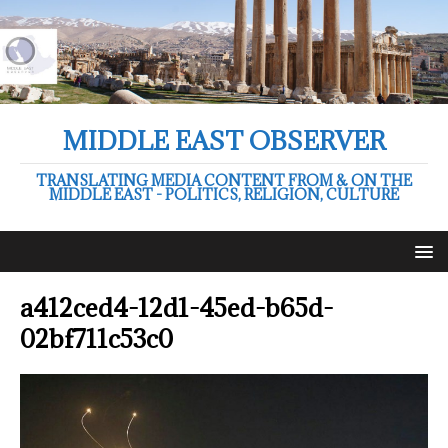
MIDDLE EAST OBSERVER
TRANSLATING MEDIA CONTENT FROM & ON THE
MIDDLE EAST - POLITICS, RELIGION, CULTURE
a412ced4-12d1-45ed-b65d-
02bf711c53c0