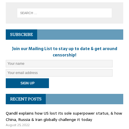
SUBSCRIBE
Join our Mailing List to stay up to date & get around
censorship!
RECENT POSTS
Qandil explains how US lost its sole superpower status, & how
China, Russia & Iran globally challenge it today
August 25, 2022