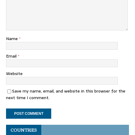
Name
*
Email
*
Website
Save my name, email, and website in this browser for the
next time I comment.
COUNTRIES