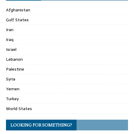
Afghanistan
Gulf States
Iran
Iraq
Israel
Lebanon
Palestine
Syria
Yemen
Turkey
World States
LOOKING FOR SOMETHING?