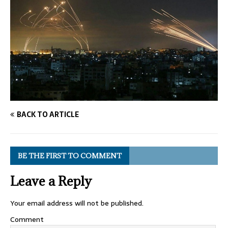
BACK TO ARTICLE
BE THE FIRST TO COMMENT
Leave a Reply
Your email address will not be published.
Comment